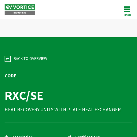
Menu
ABOUT US
NEWS
PRODUCTS
BACK TO OVERVIEW
SOFTWARE
CODE
REFERENCES
RXC/SE
AFTERSALES
HEAT RECOVERY UNITS WITH PLATE HEAT EXCHANGER
CUSTOMER AREA
Description
Certifications