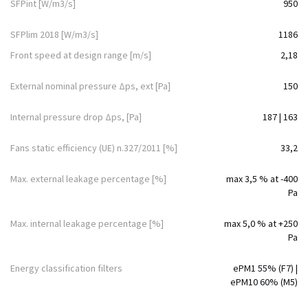
SFPint [W/m3/s]
950
SFPlim 2018 [W/m3/s]
1186
Front speed at design range [m/s]
2,18
External nominal pressure Δps, ext [Pa]
150
Internal pressure drop Δps, [Pa]
187 | 163
Fans static efficiency (UE) n.327/2011 [%]
33,2
Max. external leakage percentage [%]
max 3,5 % at -400
Pa
Max. internal leakage percentage [%]
max 5,0 % at +250
Pa
Energy classification filters
ePM1 55% (F7) |
ePM10 60% (M5)