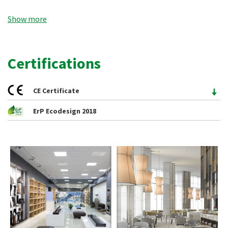
fresh air at practically no cost; therefore a pre-heating in
Show more
winter or a pre-cooling in summer of the introduced air is
obtained, moreover they bring other advantages such as air
filtration and a smaller sizing of the heating and cooling
Certifications
systems, allowing savings both during the purchase and the
conduction of the same.
CE Certificate
ErP Ecodesign 2018
The recovery units of the
RXC/SE
series are available in 7
3
sizes, with nominal air flow rates from 400 to 4000 m
/h. The
units have been designed for false ceiling installation (
H
) or
ground installation (
V
) and are available in the
ECO
,
PLUS
,
TOP
configurations.