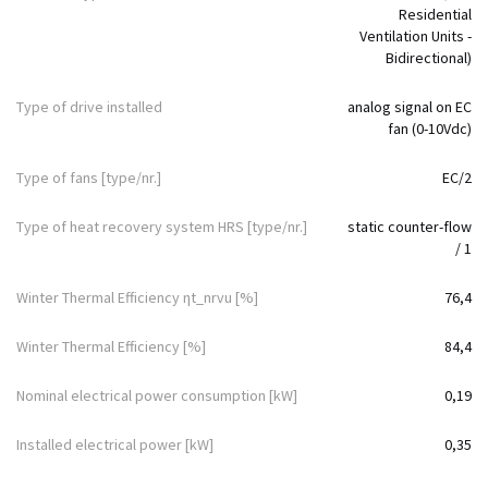
Residential
Ventilation Units -
Bidirectional)
Type of drive installed
analog signal on EC
fan (0-10Vdc)
Type of fans [type/nr.]
EC/2
Type of heat recovery system HRS [type/nr.]
static counter-flow
/ 1
Winter Thermal Efficiency ηt_nrvu [%]
76,4
Winter Thermal Efficiency [%]
84,4
Nominal electrical power consumption [kW]
0,19
Installed electrical power [kW]
0,35