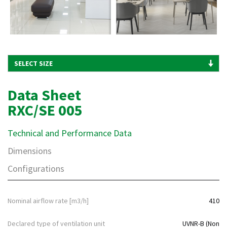
Data Sheet
RXC/SE 005
Technical and Performance Data
Dimensions
Configurations
Nominal airflow rate [m3/h]
410
Declared type of ventilation unit
UVNR-B (Non