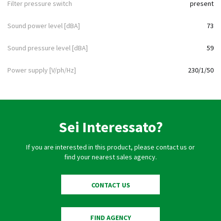
Filter pressure switch
present
Sound power level [dBA]
73
Sound pressure level [dBA]
59
Power supply [V/ph/Hz]
230/1/50
Sei Interessato?
If you are interested in this product, please contact us or
find your nearest sales agency.
CONTACT US
FIND AGENCY