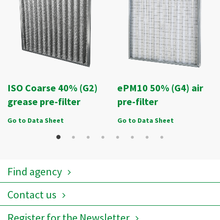
ISO Coarse 40% (G2)
ePM10 50% (G4) air
grease pre-filter
pre-filter
Go to Data Sheet
Go to Data Sheet
Find agency
Contact us
Register for the Newsletter