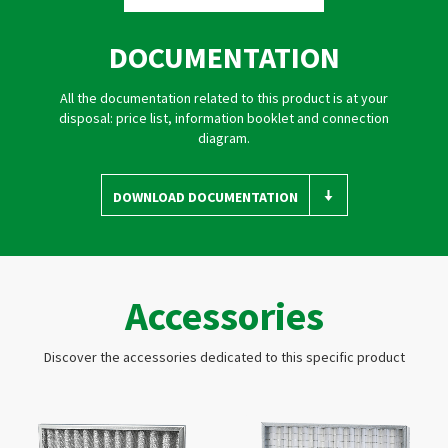
DOCUMENTATION
All the documentation related to this product is at your
disposal: price list, information booklet and connection
diagram.
DOWNLOAD DOCUMENTATION
Accessories
Discover the accessories dedicated to this specific product