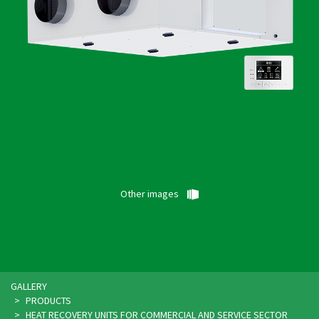
Other images
GALLERY
PRODUCTS
HEAT RECOVERY UNITS FOR COMMERCIAL AND SERVICE SECTOR