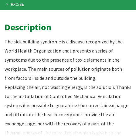
RXC/SE
Description
The sick building syndrome is a disease recognized by the
World Health Organization that presents a series of
symptoms due to the presence of toxic elements in the
workplace. The main sources of pollution originate both
from factors inside and outside the building.
Replacing the air, not wasting energy, is the solution. Thanks
to the installation of Controlled Mechanical Ventilation
systems it is possible to guarantee the correct air exchange
and filtration. The heat recovery units provide the air
exchange together with the recovery of a part of the
thermal energy of the extracted air which is given to the