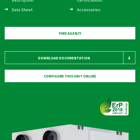
CONTACTS
Data Sheet
Accessories
LOGIN / CUSTOMER AREA
FIND AGENCY
DOWNLOAD DOCUMENTATION
CONFIGURE THIS UNIT ONLINE