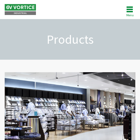
Menu
ABOUT US
Products
NEWS
PRODUCTS
SOFTWARE
REFERENCES
AFTERSALES
CUSTOMER AREA