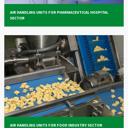
AIR HANDLING UNITS FOR PHARMACEUTICAL HOSPITAL
SECTOR
AIR HANDLING UNITS FOR FOOD INDUSTRY SECTOR