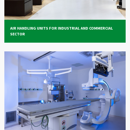
CONTACTS
LOGIN / CUSTOMER AREA
AIR HANDLING UNITS FOR INDUSTRIAL AND COMMERCIAL
SECTOR