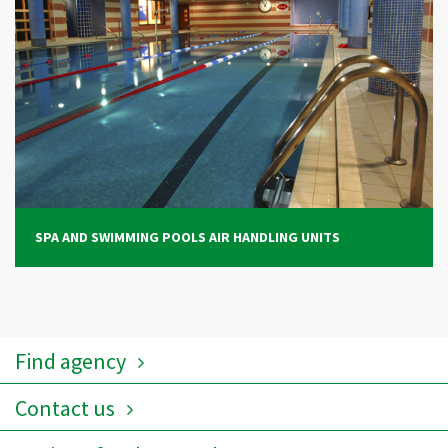
SPA AND SWIMMING POOLS AIR HANDLING UNITS
Find agency
Contact us