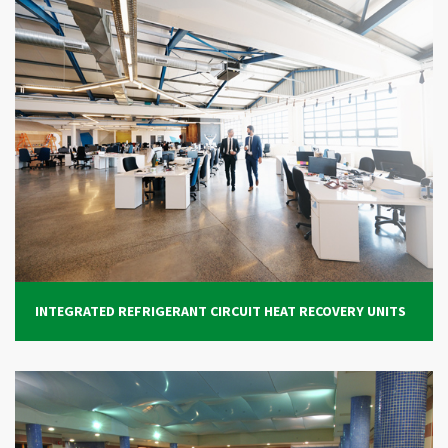
INTEGRATED REFRIGERANT CIRCUIT HEAT RECOVERY UNITS