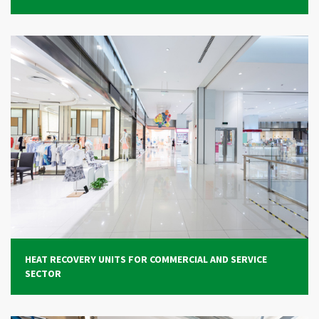
HEAT RECOVERY UNITS FOR COMMERCIAL AND SERVICE
SECTOR