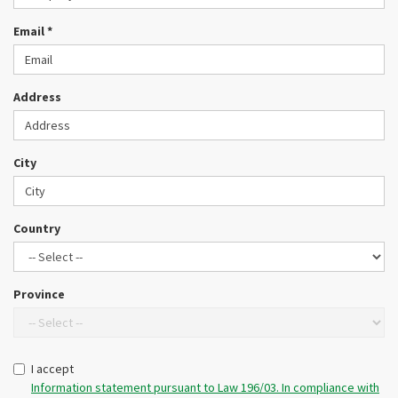
CONTACTS
Email *
LOGIN / CUSTOMER AREA
Address
City
Country
Province
I accept
Information statement pursuant to Law 196/03. In compliance with