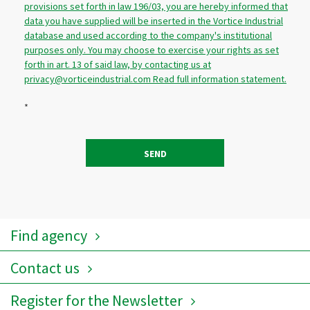
provisions set forth in law 196/03, you are hereby informed that
data you have supplied will be inserted in the Vortice Industrial
database and used according to the company's institutional
purposes only. You may choose to exercise your rights as set
forth in art. 13 of said law, by contacting us at
privacy@vorticeindustrial.com Read full information statement.
*
SEND
Find agency
Contact us
Register for the Newsletter