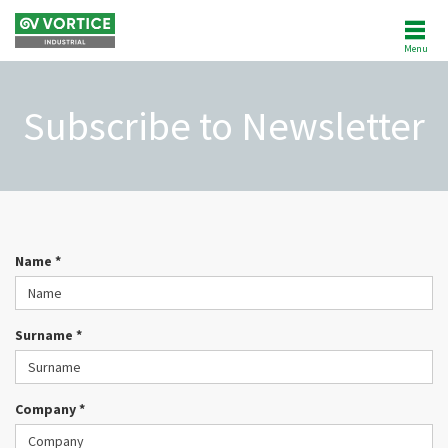
Menu
ABOUT US
Subscribe to Newsletter
NEWS
PRODUCTS
SOFTWARE
Name *
REFERENCES
Surname *
AFTERSALES
CUSTOMER AREA
Company *