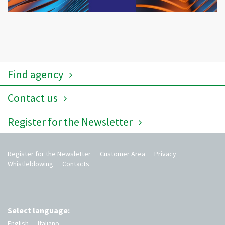
Find agency
Contact us
Register for the Newsletter
Register for the Newsletter
Customer Area
Privacy
Whistleblowing
Contacts
Select language:
English
Italiano