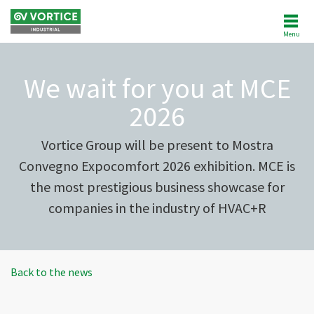
Menu
ABOUT US
We wait for you at MCE
NEWS
2026
PRODUCTS
Vortice Group will be present to Mostra
Convegno Expocomfort 2026 exhibition. MCE is
SOFTWARE
the most prestigious business showcase for
companies in the industry of HVAC+R
REFERENCES
AFTERSALES
Back to the news
CUSTOMER AREA