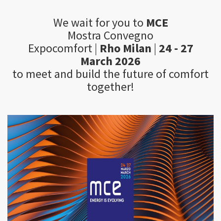
We wait for you to
MCE
Mostra Convegno
Expocomfort |
Rho Milan
|
24 - 27
March 2026
to meet and build the future of comfort
together!