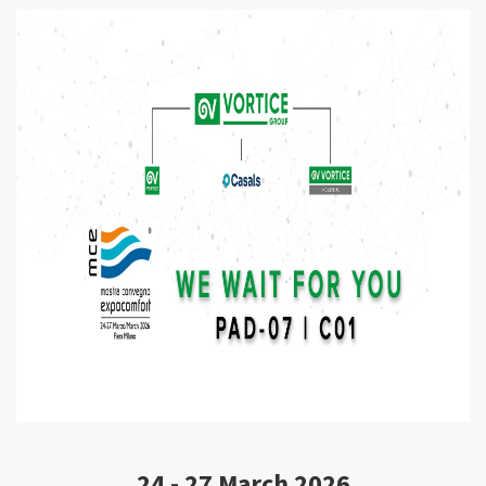
CONTACTS
LOGIN / CUSTOMER AREA
24 - 27 March 2026