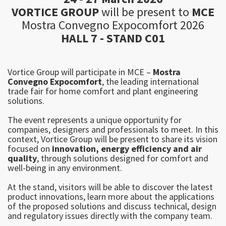
V
ORTICE GROUP
will be present to
MCE
Mostra Convegno Expocomfort 2026
HALL 7 - STAND C01
Vortice Group will participate in MCE –
Mostra
Convegno Expocomfort
, the leading international
trade fair for home comfort and plant engineering
solutions.
The event represents a unique opportunity for
companies, designers and professionals to meet. In this
context, Vortice Group will be present to share its vision
focused on
innovation, energy efficiency and air
quality
, through solutions designed for comfort and
well-being in any environment.
At the stand, visitors will be able to discover the latest
product innovations, learn more about the applications
of the proposed solutions and discuss technical, design
and regulatory issues directly with the company team.